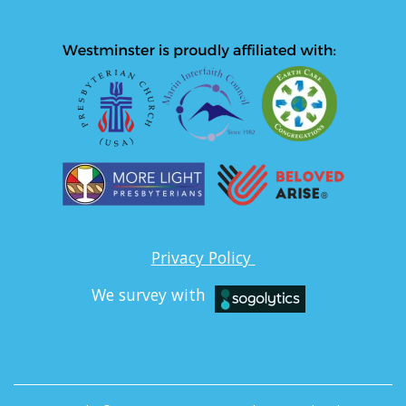
Privacy Policy
We survey with