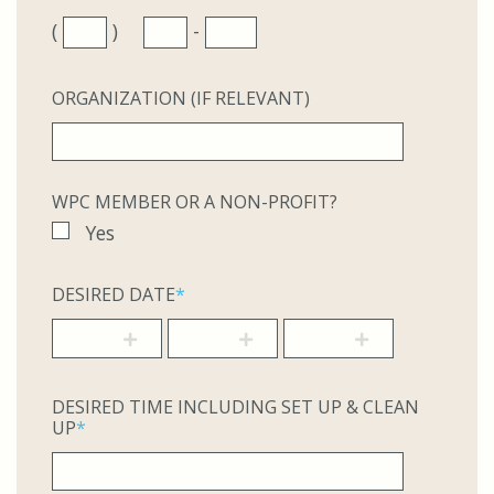
(
)
-
ORGANIZATION (IF RELEVANT)
WPC MEMBER OR A NON-PROFIT?
Yes
DESIRED DATE
*
DESIRED TIME INCLUDING SET UP & CLEAN
UP
*