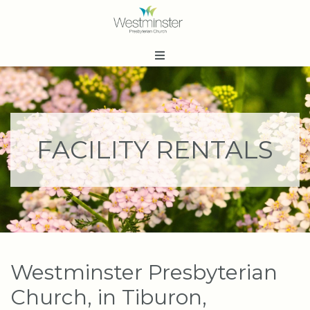
FACILITY RENTALS
Westminster Presbyterian
Church, in Tiburon,