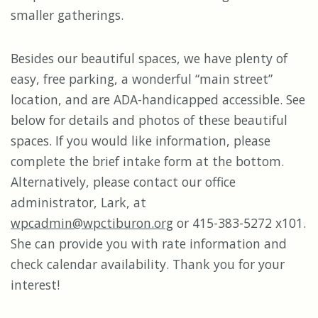
smaller gatherings.
Besides our beautiful spaces, we have plenty of
easy, free parking, a wonderful “main street”
location, and are ADA-handicapped accessible. See
below for details and photos of these beautiful
spaces. If you would like information, please
complete the brief intake form at the bottom.
Alternatively, please contact our office
administrator, Lark, at
wpcadmin@wpctiburon.org
or 415-383-5272 x101.
She can provide you with rate information and
check calendar availability. Thank you for your
interest!