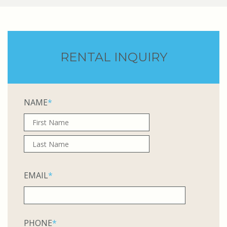
RENTAL INQUIRY
NAME
*
EMAIL
*
PHONE
*