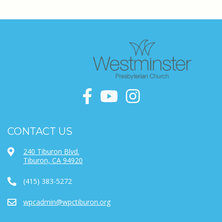
CONTACT US
240 Tiburon Blvd.
Tiburon, CA 94920
(415) 383-5272
wpcadmin@wpctiburon.org