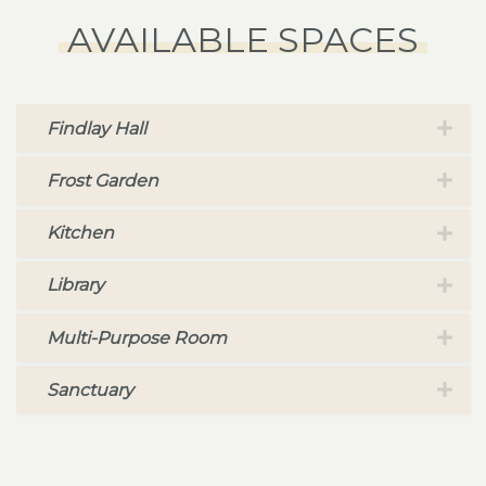
AVAILABLE SPACES
Findlay Hall
Frost Garden
Kitchen
Library
Multi-Purpose Room
Sanctuary