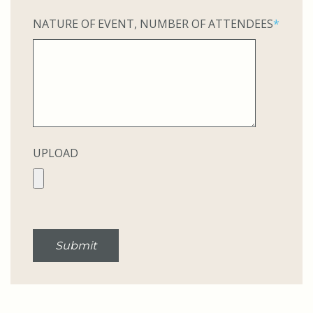
NATURE OF EVENT, NUMBER OF ATTENDEES
*
UPLOAD