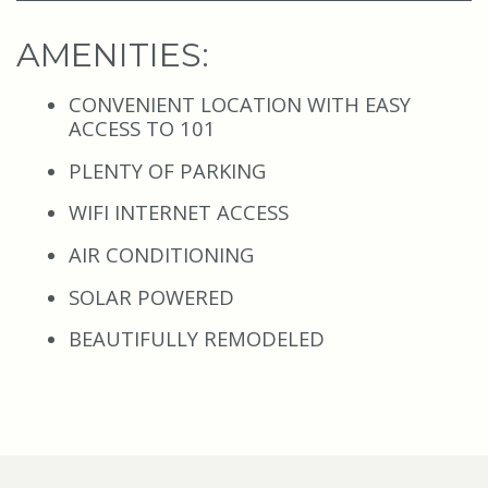
AMENITIES
:
CONVENIENT LOCATION WITH EASY
ACCESS TO 101
PLENTY OF PARKING
WIFI INTERNET ACCESS
AIR CONDITIONING
SOLAR POWERED
BEAUTIFULLY REMODELED