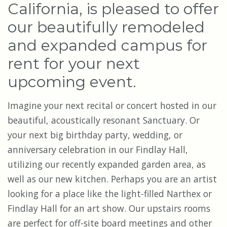
California, is pleased to offer
our beautifully remodeled
and expanded campus for
rent for your next
upcoming event.
Imagine your next recital or concert hosted in our
beautiful, acoustically resonant Sanctuary. Or
your next big birthday party, wedding, or
anniversary celebration in our Findlay Hall,
utilizing our recently expanded garden area, as
well as our new kitchen. Perhaps you are an artist
looking for a place like the light-filled Narthex or
Findlay Hall for an art show.
Our upstairs rooms
are perfect for off-site board meetings and other