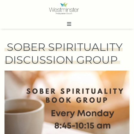
SOBER SPIRITUALITY
DISCUSSION GROUP