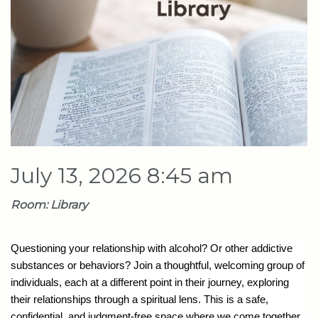
July 13, 2026 8:45 am
Room: Library
Questioning your relationship with alcohol? Or other addictive
substances or behaviors? Join a thoughtful, welcoming group of
individuals, each at a different point in their journey, exploring
their relationships through a spiritual lens. This is a safe,
confidential, and judgment-free space where we come together