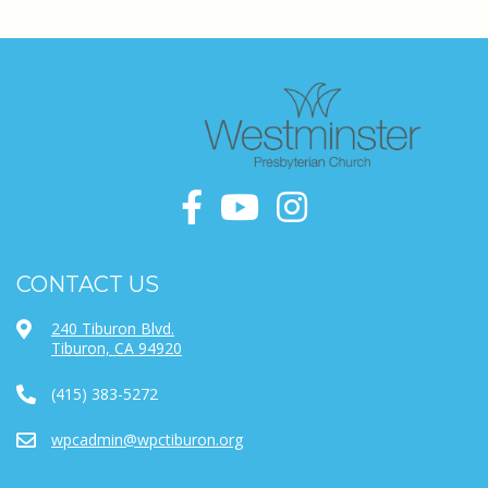
CONTACT US
240 Tiburon Blvd.
Tiburon, CA 94920
(415) 383-5272
wpcadmin@wpctiburon.org