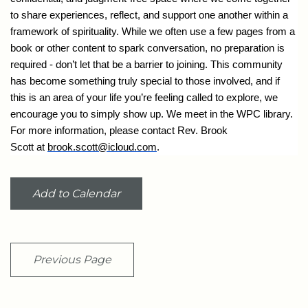
to share experiences, reflect, and support one another within a
framework of spirituality. While we often use a few pages from a
book or other content to spark conversation, no preparation is
required - don’t let that be a barrier to joining. This community
has become something truly special to those involved, and if
this is an area of your life you’re feeling called to explore, we
encourage you to simply show up. We meet in the WPC library.
For more information, please contact Rev. Brook
Scott at
brook.scott@icloud.com
.
Add to Calendar
Previous Page