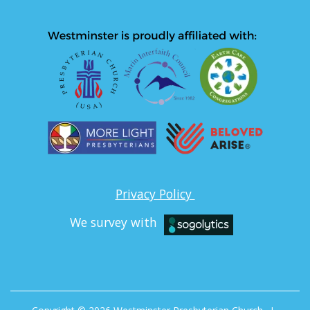
Privacy Policy
We survey with