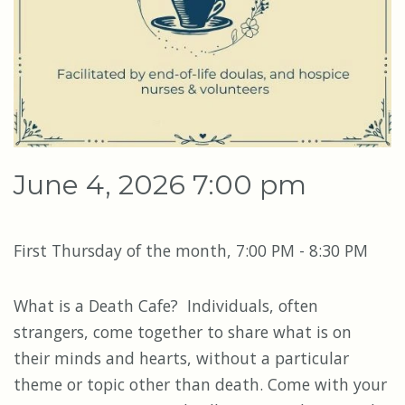
June 4, 2026 7:00 pm
First Thursday of the month, 7:00 PM - 8:30 PM
What is a Death Cafe? Individuals, often
strangers, come together to share what is on
their minds and hearts, without a particular
theme or topic other than death. Come with your