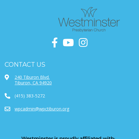
CONTACT US
240 Tiburon Blvd.
Tiburon, CA 94920
(415) 383-5272
wpcadmin@wpctiburon.org