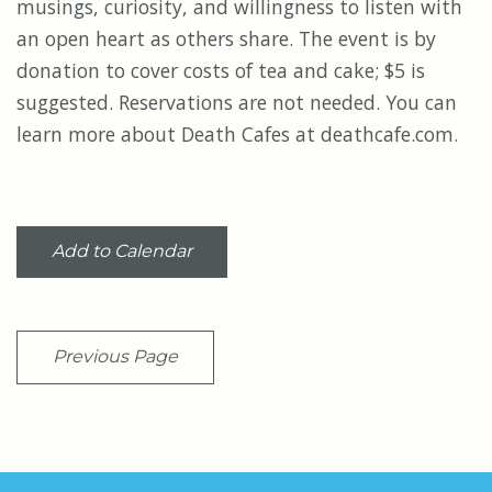
musings, curiosity, and willingness to listen with
an open heart as others share. The event is by
donation to cover costs of tea and cake; $5 is
suggested. Reservations are not needed. You can
learn more about Death Cafes at deathcafe.com.
Add to Calendar
Previous Page