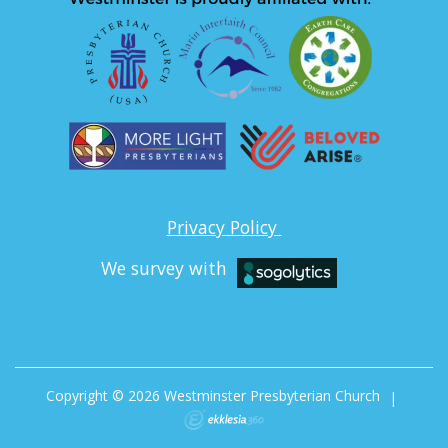
Privacy Policy
We survey with
Copyright © 2026 Westminster Presbyterian Church
|