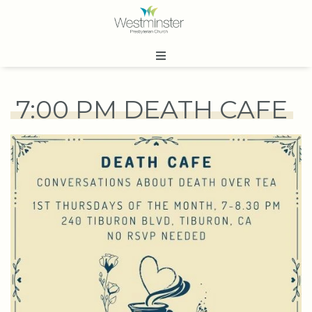
7:00 PM DEATH CAFE