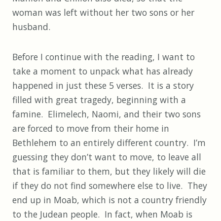
woman was left without her two sons or her
husband.
Before I continue with the reading, I want to
take a moment to unpack what has already
happened in just these 5 verses. It is a story
filled with great tragedy, beginning with a
famine. Elimelech, Naomi, and their two sons
are forced to move from their home in
Bethlehem to an entirely different country. I’m
guessing they don’t want to move, to leave all
that is familiar to them, but they likely will die
if they do not find somewhere else to live. They
end up in Moab, which is not a country friendly
to the Judean people. In fact, when Moab is