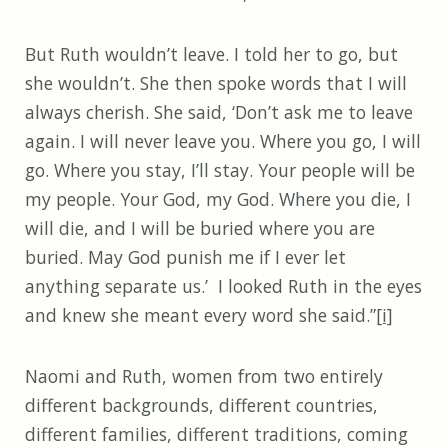
But Ruth wouldn’t leave. I told her to go, but
she wouldn’t. She then spoke words that I will
always cherish. She said, ‘Don’t ask me to leave
again. I will never leave you. Where you go, I will
go. Where you stay, I’ll stay. Your people will be
my people. Your God, my God. Where you die, I
will die, and I will be buried where you are
buried. May God punish me if I ever let
anything separate us.’ I looked Ruth in the eyes
and knew she meant every word she said.”
[i]
Naomi and Ruth, women from two entirely
different backgrounds, different countries,
different families, different traditions, coming