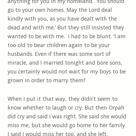
anything for you in my homeland. You should
go to your own homes. May the Lord deal
kindly with you, as you have dealt with the
dead and with me.’ But they still insisted they
wanted to be with me. I had to be blunt. ‘I am
too old to bear children again to be your
husbands. Even if there was some sort of
miracle, and I married tonight and bore sons,
you certainly would not wait for my boys to be
grown in order to marry them!’
When I put it that way, they didn’t seem to
know whether to laugh or cry. But then Orpah
did cry and said I was right. She said she would
miss me, but she would go home to her family.
I said I would miss her too, and she left.