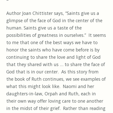
Author Joan Chittister says, “Saints give us a
glimpse of the face of God in the center of the
human. Saints give us a taste of the
possibilities of greatness in ourselves.” It seems
to me that one of the best ways we have to
honor the saints who have come before is by
continuing to share the love and light of God
that they shared with us … to share the face of
God that is in our center. As this story from
the book of Ruth continues, we see examples of
what this might look like. Naomi and her
daughters-in-law, Orpah and Ruth, each in
their own way offer loving care to one another
in the midst of their grief. Rather than reading