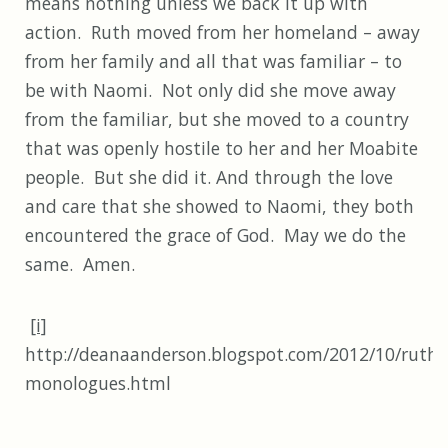
means nothing unless we back it up with
action. Ruth moved from her homeland – away
from her family and all that was familiar – to
be with Naomi. Not only did she move away
from the familiar, but she moved to a country
that was openly hostile to her and her Moabite
people. But she did it. And through the love
and care that she showed to Naomi, they both
encountered the grace of God. May we do the
same. Amen.
[i]
http://deanaanderson.blogspot.com/2012/10/ruth-
monologues.html