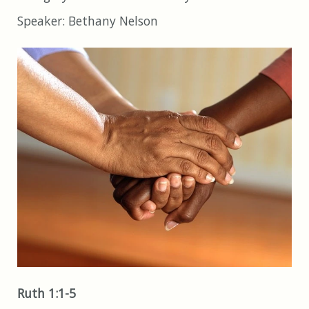
Speaker:
Bethany Nelson
Ruth 1:1-5