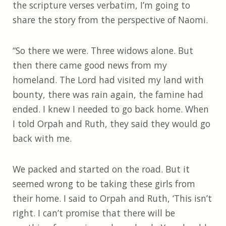
the scripture verses verbatim, I’m going to
share the story from the perspective of Naomi.
“So there we were. Three widows alone. But
then there came good news from my
homeland. The Lord had visited my land with
bounty, there was rain again, the famine had
ended. I knew I needed to go back home. When
I told Orpah and Ruth, they said they would go
back with me.
We packed and started on the road. But it
seemed wrong to be taking these girls from
their home. I said to Orpah and Ruth, ‘This isn’t
right. I can’t promise that there will be