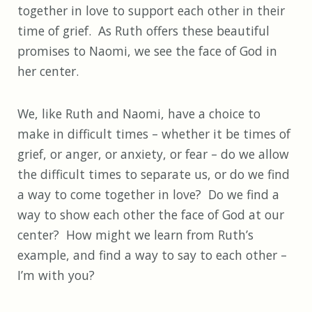
together in love to support each other in their
time of grief. As Ruth offers these beautiful
promises to Naomi, we see the face of God in
her center.
We, like Ruth and Naomi, have a choice to
make in difficult times – whether it be times of
grief, or anger, or anxiety, or fear – do we allow
the difficult times to separate us, or do we find
a way to come together in love? Do we find a
way to show each other the face of God at our
center? How might we learn from Ruth’s
example, and find a way to say to each other –
I’m with you?