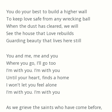
You do your best to build a higher wall
To keep love safe from any wrecking ball
When the dust has cleared, we will
See the house that Love rebuilds
Guarding beauty that lives here still
You and me, me and you
Where you go, I’ll go too
I’m with you. I’m with you
Until your heart, finds a home
I won’t let you feel alone
I’m with you. I’m with you
As we grieve the saints who have come before,