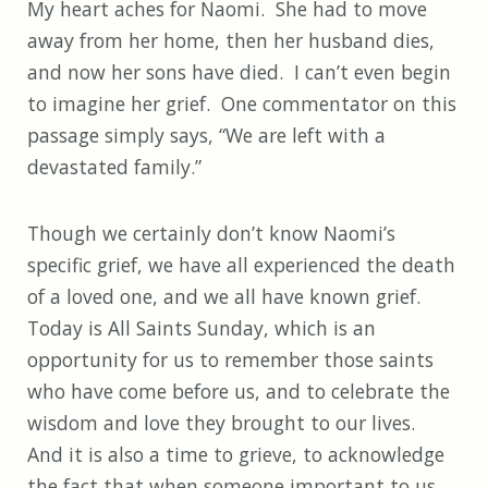
My heart aches for Naomi. She had to move
away from her home, then her husband dies,
and now her sons have died. I can’t even begin
to imagine her grief. One commentator on this
passage simply says, “We are left with a
devastated family.”
Though we certainly don’t know Naomi’s
specific grief, we have all experienced the death
of a loved one, and we all have known grief.
Today is All Saints Sunday, which is an
opportunity for us to remember those saints
who have come before us, and to celebrate the
wisdom and love they brought to our lives.
And it is also a time to grieve, to acknowledge
the fact that when someone important to us