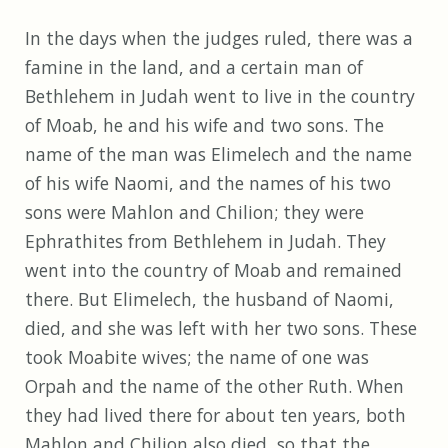
In the days when the judges ruled, there was a
famine in the land, and a certain man of
Bethlehem in Judah went to live in the country
of Moab, he and his wife and two sons. The
name of the man was Elimelech and the name
of his wife Naomi, and the names of his two
sons were Mahlon and Chilion; they were
Ephrathites from Bethlehem in Judah. They
went into the country of Moab and remained
there. But Elimelech, the husband of Naomi,
died, and she was left with her two sons. These
took Moabite wives; the name of one was
Orpah and the name of the other Ruth. When
they had lived there for about ten years, both
Mahlon and Chilion also died, so that the