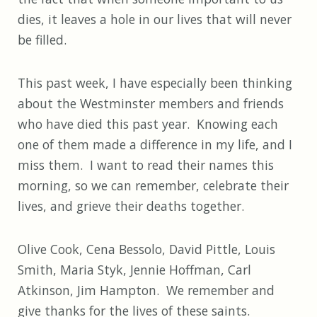
dies, it leaves a hole in our lives that will never
be filled.
This past week, I have especially been thinking
about the Westminster members and friends
who have died this past year. Knowing each
one of them made a difference in my life, and I
miss them. I want to read their names this
morning, so we can remember, celebrate their
lives, and grieve their deaths together.
Olive Cook, Cena Bessolo, David Pittle, Louis
Smith, Maria Styk, Jennie Hoffman, Carl
Atkinson, Jim Hampton. We remember and
give thanks for the lives of these saints.