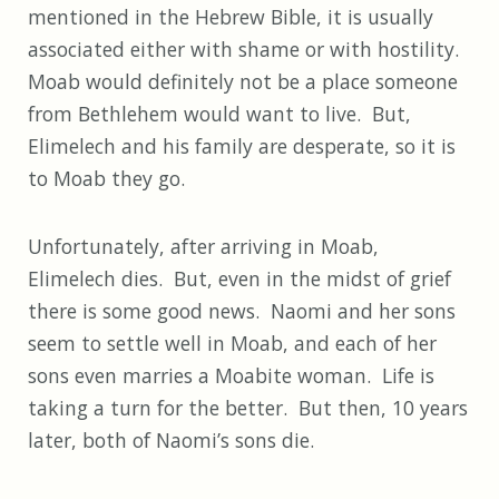
mentioned in the Hebrew Bible, it is usually
associated either with shame or with hostility.
Moab would definitely not be a place someone
from Bethlehem would want to live. But,
Elimelech and his family are desperate, so it is
to Moab they go.
Unfortunately, after arriving in Moab,
Elimelech dies. But, even in the midst of grief
there is some good news. Naomi and her sons
seem to settle well in Moab, and each of her
sons even marries a Moabite woman. Life is
taking a turn for the better. But then, 10 years
later, both of Naomi’s sons die.