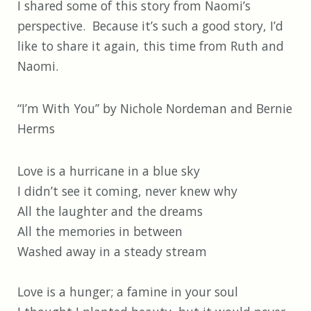
I shared some of this story from Naomi’s
perspective. Because it’s such a good story, I’d
like to share it again, this time from Ruth and
Naomi.
“I’m With You” by Nichole Nordeman and Bernie
Herms
Love is a hurricane in a blue sky
I didn’t see it coming, never knew why
All the laughter and the dreams
All the memories in between
Washed away in a steady stream
Love is a hunger; a famine in your soul