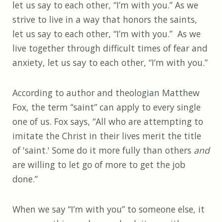
let us say to each other, “I’m with you.” As we
strive to live in a way that honors the saints,
let us say to each other, “I’m with you.” As we
live together through difficult times of fear and
anxiety, let us say to each other, “I’m with you.”
According to author and theologian Matthew
Fox, the term “saint” can apply to every single
one of us. Fox says, “All who are attempting to
imitate the Christ in their lives merit the title
of 'saint.' Some do it more fully than others
and
are willing to let go of more to get the job
done.”
When we say “I’m with you” to someone else, it