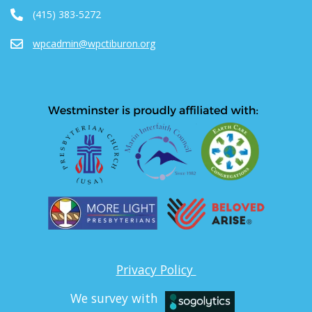
(415) 383-5272
wpcadmin@wpctiburon.org
Privacy Policy
We survey with