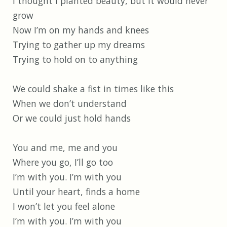
I thought I planted beauty, but it would never
grow
Now I’m on my hands and knees
Trying to gather up my dreams
Trying to hold on to anything
We could shake a fist in times like this
When we don’t understand
Or we could just hold hands
You and me, me and you
Where you go, I’ll go too
I’m with you. I’m with you
Until your heart, finds a home
I won’t let you feel alone
I’m with you. I’m with you