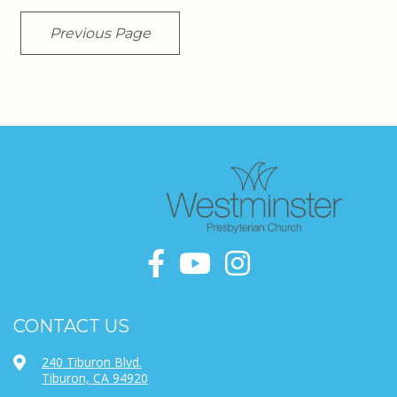
Previous Page
CONTACT US
240 Tiburon Blvd.
Tiburon, CA 94920