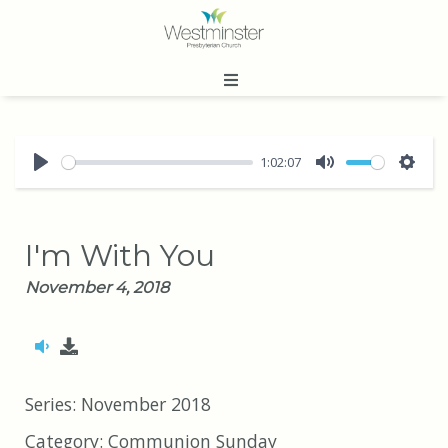
1:02:07
Play
Mute
Sett
I'm With You
November 4, 2018
Series:
November 2018
Category:
Communion Sunday