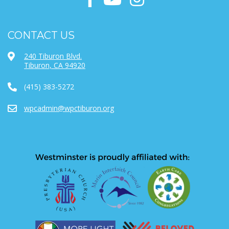
CONTACT US
240 Tiburon Blvd.
Tiburon, CA 94920
(415) 383-5272
wpcadmin@wpctiburon.org