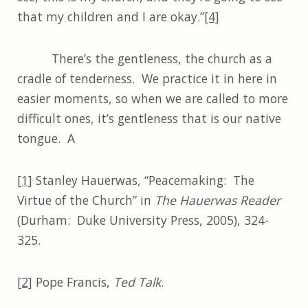
that my children and I are okay.”
[4]
There’s the gentleness, the church as a
cradle of tenderness. We practice it in here in
easier moments, so when we are called to more
difficult ones, it’s gentleness that is our native
tongue. A
[1]
Stanley Hauerwas, “Peacemaking: The
Virtue of the Church” in
The Hauerwas Reader
(Durham: Duke University Press, 2005), 324-
325.
[2]
Pope Francis,
Ted Talk
.