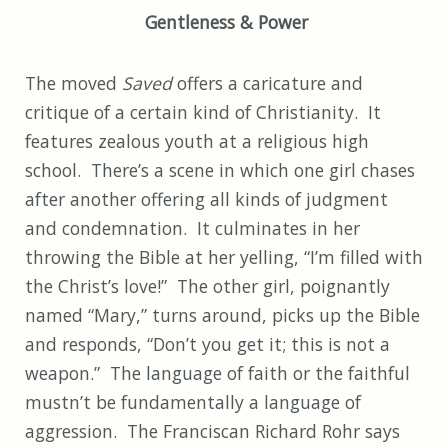
Gentleness & Power
The moved
Saved
offers a caricature and
critique of a certain kind of Christianity. It
features zealous youth at a religious high
school. There’s a scene in which one girl chases
after another offering all kinds of judgment
and condemnation. It culminates in her
throwing the Bible at her yelling, “I’m filled with
the Christ’s love!” The other girl, poignantly
named “Mary,” turns around, picks up the Bible
and responds, “Don’t you get it; this is not a
weapon.” The language of faith or the faithful
mustn’t be fundamentally a language of
aggression. The Franciscan Richard Rohr says