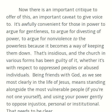
Now there is an important critique to
offer of this, an important caveat to give voice
to. It’s awfully convenient for those in power to
argue for gentleness, to argue for divesting of
power, to argue for nonviolence
to
the
powerless because it becomes a way of keeping
them down. That’s insidious, and the church in
various forms has been guilty of it, whether it’s
with respect to oppressed peoples or abused
individuals. Being friends with God, as we see
most clearly in the life of Jesus, means standing
alongside the most vulnerable people (if you’re
not one yourself), and using your power gently
to oppose injustice, personal or institutional.
That needs to be clear.