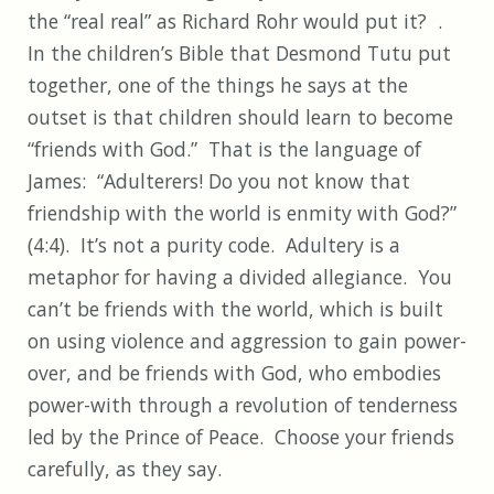
the “real real” as Richard Rohr would put it? .
In the children’s Bible that Desmond Tutu put
together, one of the things he says at the
outset is that children should learn to become
“friends with God.” That is the language of
James: “Adulterers! Do you not know that
friendship with the world is enmity with God?”
(4:4). It’s not a purity code. Adultery is a
metaphor for having a divided allegiance. You
can’t be friends with the world, which is built
on using violence and aggression to gain power-
over, and be friends with God, who embodies
power-with through a revolution of tenderness
led by the Prince of Peace. Choose your friends
carefully, as they say.