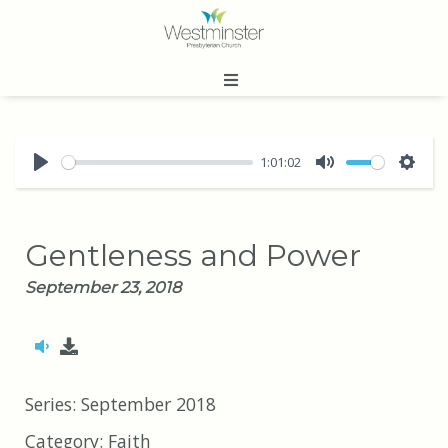
1:01:02
Play
Mute
Sett
Gentleness and Power
September 23, 2018
Series:
September 2018
Category:
Faith