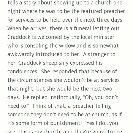
tells a story about showing up to a church one
night where he was to be the featured preacher
for services to be held over the next three days.
When he arrives, there is a funeral letting out.
Craddock is welcomed by the local minister
who is consoling the widow and is somewhat
awkwardly introduced to her. A stranger to
her, Craddock sheepishly expressed his
condolences. She responded that because of
the circumstances she wouldn’t be at services
that night, but she would be the next two
days. He replied instinctually, “Oh, you don’t
need to.” Think of that, a preacher telling
someone they don’t need to be at church, as if
it’s some form of punishment! “Yes I do…you
see, this is my church, and they’re going to see