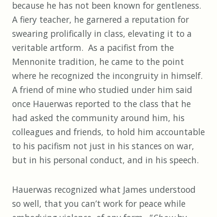
because he has not been known for gentleness.
A fiery teacher, he garnered a reputation for
swearing prolifically in class, elevating it to a
veritable artform. As a pacifist from the
Mennonite tradition, he came to the point
where he recognized the incongruity in himself.
A friend of mine who studied under him said
once Hauerwas reported to the class that he
had asked the community around him, his
colleagues and friends, to hold him accountable
to his pacifism not just in his stances on war,
but in his personal conduct, and in his speech.
Hauerwas recognized what James understood
so well, that you can’t work for peace while