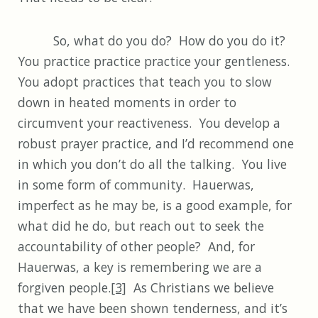
So, what do you do? How do you do it?
You practice practice practice your gentleness.
You adopt practices that teach you to slow
down in heated moments in order to
circumvent your reactiveness. You develop a
robust prayer practice, and I’d recommend one
in which you don’t do all the talking. You live
in some form of community. Hauerwas,
imperfect as he may be, is a good example, for
what did he do, but reach out to seek the
accountability of other people? And, for
Hauerwas, a key is remembering we are a
forgiven people.
[3]
As Christians we believe
that we have been shown tenderness, and it’s