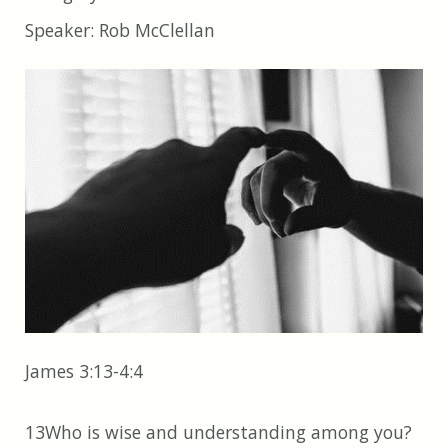
Speaker:
Rob McClellan
James 3:13-4:4
13Who is wise and understanding among you?