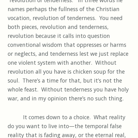
names perhaps the fullness of the Christian
vocation, revolution of tenderness. You need
both pieces, revolution and tenderness,
revolution because it calls into question
conventional wisdom that oppresses or harms
or neglects, and tenderness lest we just replace
one violent system with another. Without
revolution all you have is chicken soup for the
soul. There’s a time for that, but it’s not the
whole feast. Without tenderness you have holy
war, and in my opinion there’s no such thing.
It comes down to a choice. What reality
do you want to live into—the temporal false
reality that is fading away, or the eternal real,