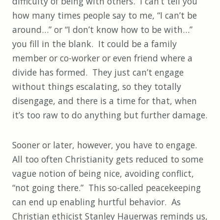
difficulty of being with others. I can’t tell you
how many times people say to me, “I can’t be
around…” or “I don’t know how to be with…”
you fill in the blank. It could be a family
member or co-worker or even friend where a
divide has formed. They just can’t engage
without things escalating, so they totally
disengage, and there is a time for that, when
it’s too raw to do anything but further damage.
Sooner or later, however, you have to engage.
All too often Christianity gets reduced to some
vague notion of being nice, avoiding conflict,
“not going there.” This so-called peacekeeping
can end up enabling hurtful behavior. As
Christian ethicist Stanley Hauerwas reminds us,