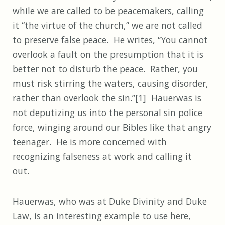
while we are called to be peacemakers, calling
it “the virtue of the church,” we are not called
to preserve false peace. He writes, “You cannot
overlook a fault on the presumption that it is
better not to disturb the peace. Rather, you
must risk stirring the waters, causing disorder,
rather than overlook the sin.”
[1]
Hauerwas is
not deputizing us into the personal sin police
force, winging around our Bibles like that angry
teenager. He is more concerned with
recognizing falseness at work and calling it
out.
Hauerwas, who was at Duke Divinity and Duke
Law, is an interesting example to use here,