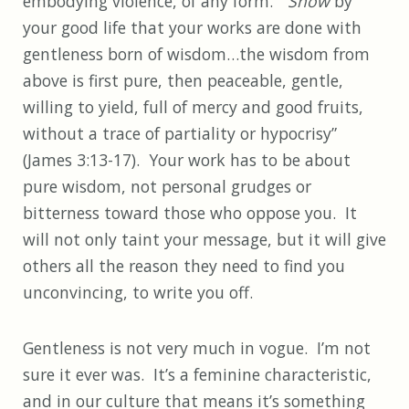
embodying violence, of any form. “
Show
by
your good life that your works are done with
gentleness born of wisdom…the wisdom from
above is first pure, then peaceable, gentle,
willing to yield, full of mercy and good fruits,
without a trace of partiality or hypocrisy”
(James 3:13-17). Your work has to be about
pure wisdom, not personal grudges or
bitterness toward those who oppose you. It
will not only taint your message, but it will give
others all the reason they need to find you
unconvincing, to write you off.
Gentleness is not very much in vogue. I’m not
sure it ever was. It’s a feminine characteristic,
and in our culture that means it’s something