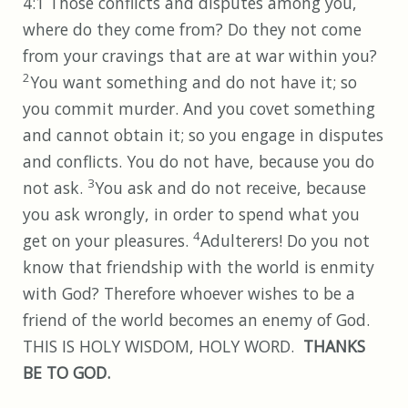
4:1 Those conflicts and disputes among you,
where do they come from? Do they not come
from your cravings that are at war within you?
2
You want something and do not have it; so
you commit murder. And you covet something
and cannot obtain it; so you engage in disputes
and conflicts. You do not have, because you do
3
not ask.
You ask and do not receive, because
you ask wrongly, in order to spend what you
4
get on your pleasures.
Adulterers! Do you not
know that friendship with the world is enmity
with God? Therefore whoever wishes to be a
friend of the world becomes an enemy of God.
THIS IS HOLY WISDOM, HOLY WORD.
THANKS
BE TO GOD.