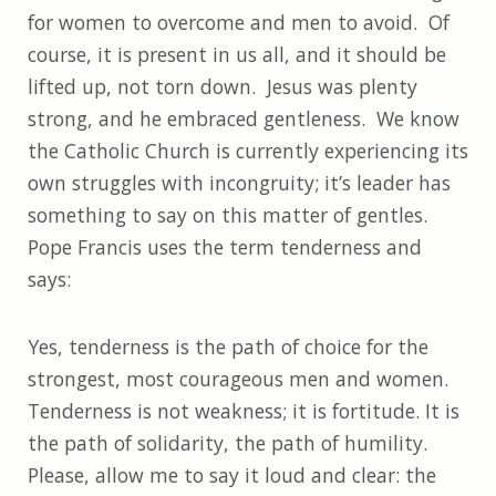
for women to overcome and men to avoid. Of
course, it is present in us all, and it should be
lifted up, not torn down. Jesus was plenty
strong, and he embraced gentleness. We know
the Catholic Church is currently experiencing its
own struggles with incongruity; it’s leader has
something to say on this matter of gentles.
Pope Francis uses the term tenderness and
says:
Yes, tenderness is the path of choice for the
strongest, most courageous men and women.
Tenderness is not weakness; it is fortitude. It is
the path of solidarity, the path of humility.
Please, allow me to say it loud and clear: the