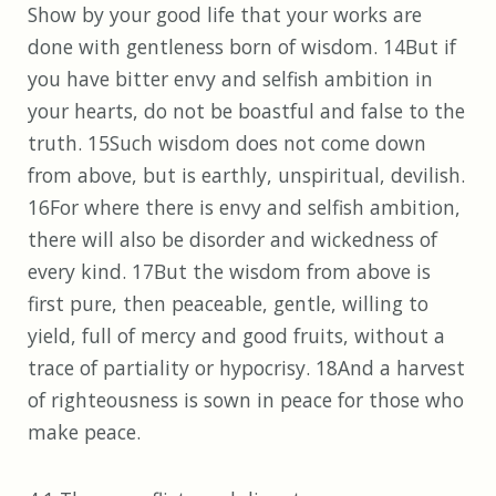
Show by your good life that your works are
done with gentleness born of wisdom. 14But if
you have bitter envy and selfish ambition in
your hearts, do not be boastful and false to the
truth. 15Such wisdom does not come down
from above, but is earthly, unspiritual, devilish.
16For where there is envy and selfish ambition,
there will also be disorder and wickedness of
every kind. 17But the wisdom from above is
first pure, then peaceable, gentle, willing to
yield, full of mercy and good fruits, without a
trace of partiality or hypocrisy. 18And a harvest
of righteousness is sown in peace for those who
make peace.