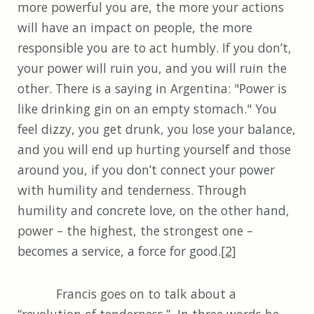
more powerful you are, the more your actions
will have an impact on people, the more
responsible you are to act humbly. If you don’t,
your power will ruin you, and you will ruin the
other. There is a saying in Argentina: "Power is
like drinking gin on an empty stomach." You
feel dizzy, you get drunk, you lose your balance,
and you will end up hurting yourself and those
around you, if you don’t connect your power
with humility and tenderness. Through
humility and concrete love, on the other hand,
power – the highest, the strongest one –
becomes a service, a force for good.
[2]
Francis goes on to talk about a
“revolution of tenderness.” In three words he