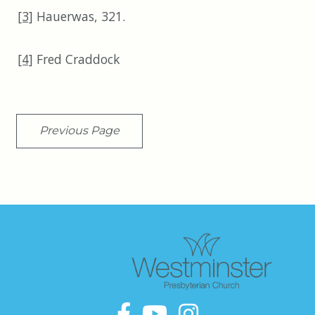
[3]
Hauerwas, 321.
[4]
Fred Craddock
Previous Page