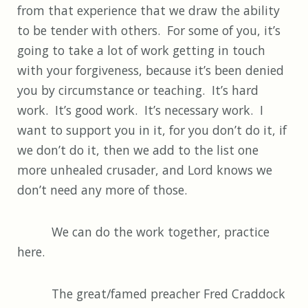
from that experience that we draw the ability
to be tender with others. For some of you, it’s
going to take a lot of work getting in touch
with your forgiveness, because it’s been denied
you by circumstance or teaching. It’s hard
work. It’s good work. It’s necessary work. I
want to support you in it, for you don’t do it, if
we don’t do it, then we add to the list one
more unhealed crusader, and Lord knows we
don’t need any more of those.
We can do the work together, practice
here.
The great/famed preacher Fred Craddock