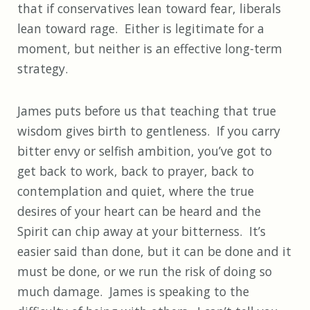
that if conservatives lean toward fear, liberals
lean toward rage. Either is legitimate for a
moment, but neither is an effective long-term
strategy.
James puts before us that teaching that true
wisdom gives birth to gentleness. If you carry
bitter envy or selfish ambition, you’ve got to
get back to work, back to prayer, back to
contemplation and quiet, where the true
desires of your heart can be heard and the
Spirit can chip away at your bitterness. It’s
easier said than done, but it can be done and it
must be done, or we run the risk of doing so
much damage. James is speaking to the