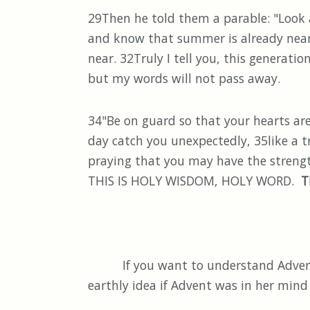
29Then he told them a parable: "Look at
and know that summer is already near.
near. 32Truly I tell you, this generati
but my words will not pass away.
34"Be on guard so that your hearts ar
day catch you unexpectedly, 35like a tr
praying that you may have the strength
THIS IS HOLY WISDOM, HOLY WORD.
T
If you want to understand Advent, I
earthly idea if Advent was in her mind