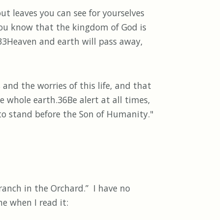
ut leaves you can see for yourselves
you know that the kingdom of God is
. 33Heaven and earth will pass away,
nd the worries of this life, and that
e whole earth.36Be alert at all times,
 to stand before the Son of Humanity."
ch in the Orchard.” I have no
e when I read it: