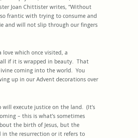
ter Joan Chittister writes, “Without
so frantic with trying to consume and
ie and will not slip through our fingers
 love which once visited, a
all if it is wrapped in beauty. That
 divine coming into the world. You
wing up in our Advent decorations over
ill execute justice on the land. (It’s
 coming – this is what’s sometimes
out the birth of Jesus, but the
n the resurrection or it refers to