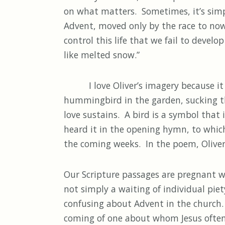
on what matters. Sometimes, it’s simpl
Advent, moved only by the race to now
control this life that we fail to develo
like melted snow.”
I love Oliver’s imagery because it poi
hummingbird in the garden, sucking the 
love sustains. A bird is a symbol that
heard it in the opening hymn, to which
the coming weeks. In the poem, Oliver i
Our Scripture passages are pregnant wai
not simply a waiting of individual pie
confusing about Advent in the church. 
coming of one about whom Jesus often t