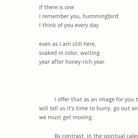
if there is one.
I remember you, hummingbird.
I think of you every day
even as I am still here,
soaked in color, waiting
year after honey-rich year.
I offer that as an image for you thi
will tell us it’s time to hurry, go out 
we must get moving.
By contrast, in the spiritual calenda