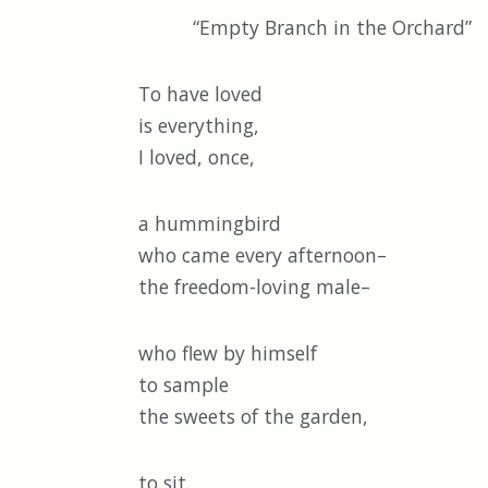
“Empty Branch in the Orchard”
To have loved
is everything,
I loved, once,
a hummingbird
who came every afternoon–
the freedom-loving male–
who flew by himself
to sample
the sweets of the garden,
to sit