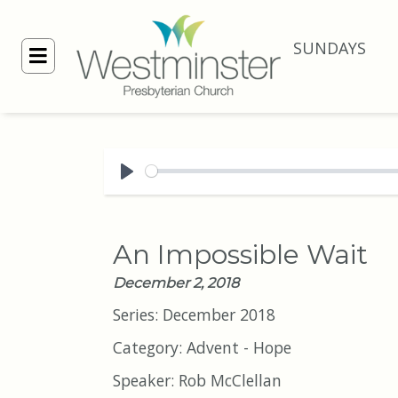
SUNDAYS
Play
An Impossible Wait
December 2, 2018
Series:
December 2018
Category:
Advent - Hope
Speaker:
Rob McClellan