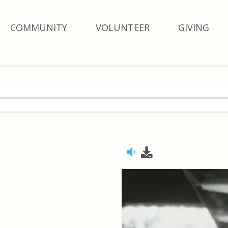
COMMUNITY
VOLUNTEER
GIVING