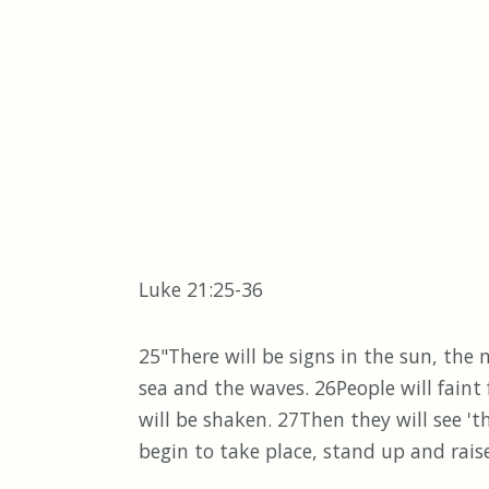
Luke 21:25-36
25"There will be signs in the sun, the
sea and the waves. 26People will faint
will be shaken. 27Then they will see 
begin to take place, stand up and rai