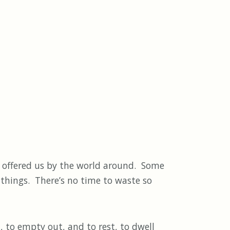
 offered us by the world around. Some
th things. There’s no time to waste so
 to empty out, and to rest, to dwell