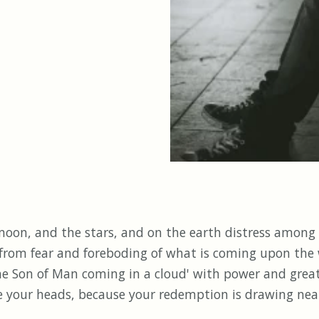
 moon, and the stars, and on the earth distress among
 from fear and foreboding of what is coming upon the 
'the Son of Man coming in a cloud' with power and gre
se your heads, because your redemption is drawing nea