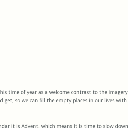
s time of year as a welcome contrast to the imagery
and get, so we can fill the empty places in our lives wi
r it is Advent, which means it is time to slow down,