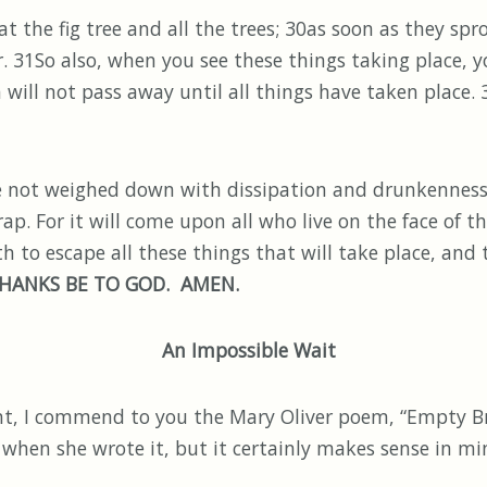
 the fig tree and all the trees; 30as soon as they spro
 31So also, when you see these things taking place, 
on will not pass away until all things have taken place
e not weighed down with dissipation and drunkenness a
ap. For it will come upon all who live on the face of th
 to escape all these things that will take place, and
HANKS BE TO GOD. AMEN.
An Impossible Wait
 commend to you the Mary Oliver poem, “Empty Bran
 when she wrote it, but it certainly makes sense in min