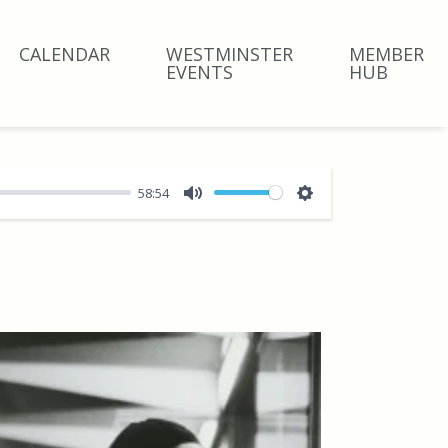
CALENDAR
WESTMINSTER
MEMBER
EVENTS
HUB
58:54
Mute
Settings