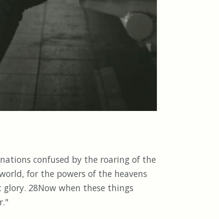
 nations confused by the roaring of the
world, for the powers of the heavens
at glory. 28Now when these things
r."