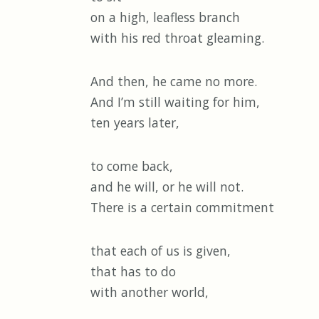
on a high, leafless branch
with his red throat gleaming.
And then, he came no more.
And I’m still waiting for him,
ten years later,
to come back,
and he will, or he will not.
There is a certain commitment
that each of us is given,
that has to do
with another world,