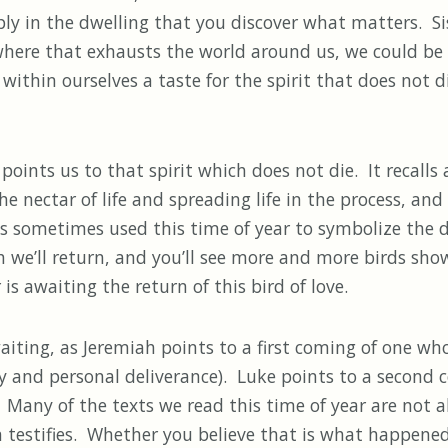
y in the dwelling that you discover what matters. Sis
here that exhausts the world around us, we could be 
p within ourselves a taste for the spirit that does not d
nts us to that spirit which does not die. It recalls a
nectar of life and spreading life in the process, and 
 is sometimes used this time of year to symbolize the
 we’ll return, and you’ll see more and more birds sho
s awaiting the return of this bird of love.
ting, as Jeremiah points to a first coming of one who w
ty and personal deliverance). Luke points to a second
Many of the texts we read this time of year are not ab
estifies. Whether you believe that is what happened i