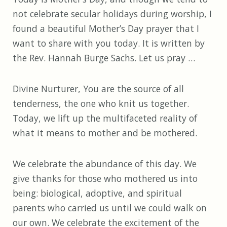
not celebrate secular holidays during worship, I
found a beautiful Mother’s Day prayer that I
want to share with you today. It is written by
the Rev. Hannah Burge Sachs. Let us pray …
Divine Nurturer, You are the source of all
tenderness, the one who knit us together.
Today, we lift up the multifaceted reality of
what it means to mother and be mothered.
We celebrate the abundance of this day. We
give thanks for those who mothered us into
being: biological, adoptive, and spiritual
parents who carried us until we could walk on
our own. We celebrate the excitement of the