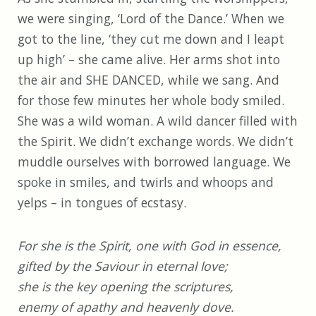
we were singing, ‘Lord of the Dance.’ When we
got to the line, ‘they cut me down and I leapt
up high’ – she came alive. Her arms shot into
the air and SHE DANCED, while we sang. And
for those few minutes her whole body smiled.
She was a wild woman. A wild dancer filled with
the Spirit. We didn’t exchange words. We didn’t
muddle ourselves with borrowed language. We
spoke in smiles, and twirls and whoops and
yelps – in tongues of ecstasy.
For she is the Spirit, one with God in essence,
gifted by the Saviour in eternal love;
she is the key opening the scriptures,
enemy of apathy and heavenly dove.