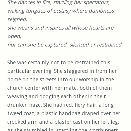
She dances in fire, startling her spectators,
waking tongues of ecstasy where dumbness
reigned;
she weans and inspires all whose hearts are
open,
nor can she be captured, silenced or restrained.
She was certainly not to be restrained this
particular evening. She staggered in from her
home on the streets into our worship in the
church center with her mate, both of them
weaving and dodging each other in their
drunken haze. She had red, fiery hair; a long
tweed coat; a plastic handbag draped over her
crooked arm and a plaster cast on her left leg.
As she stumbled in, startling the worshippers,