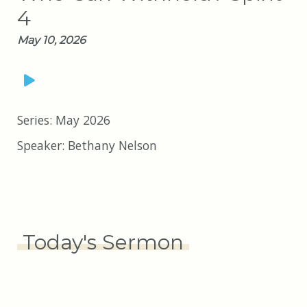
4
May 10, 2026
Series:
May 2026
Speaker:
Bethany Nelson
Today's Sermon