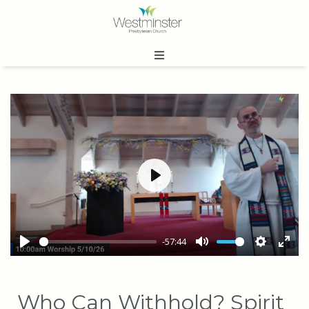
Play
-57:44
Play
Mute
Settings
Ente
full
Who Can Withhold? Spirit