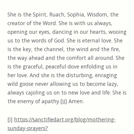
She is the Spirit, Ruach, Sophia, Wisdom, the
creator of the Word. She is with us always,
opening our eyes, dancing in our hearts, wooing
us to the words of God. She is eternal love. She
is the key, the channel, the wind and the fire,
the way ahead and the comfort all around. She
is the graceful, peaceful dove enfolding us in
her love. And she is the disturbing, enraging
wild goose never allowing us to become lazy,
always cajoling us on to new love and life. She is
the enemy of apathy.
[ii]
Amen.
[i]
https://sanctifiedart.org/blog/mothering-
sunday-prayers?