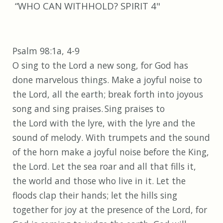
“WHO CAN WITHHOLD? SPIRIT 4"
Psalm 98:1a, 4-9
O sing to the Lord a new song, for God has
done marvelous things. Make a joyful noise to
the Lord, all the earth; break forth into joyous
song and sing praises.
Sing praises to
the Lord with the lyre, with the lyre and the
sound of melody. With trumpets and the sound
of the horn make a joyful noise before the King,
the Lord. Let the sea roar and all that fills it,
the world and those who live in it. Let the
floods clap their hands; let the hills sing
together for joy at the presence of the Lord, for