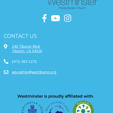
CONTACT US
240 Tiburon Blvd.
Tiburon, CA 94920
(415) 383-5272
wpcadmin@wpctiburon.org