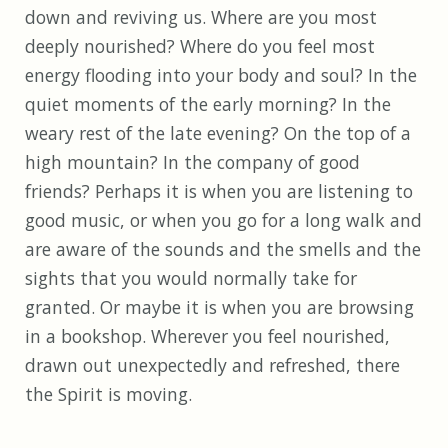
down and reviving us. Where are you most
deeply nourished? Where do you feel most
energy flooding into your body and soul? In the
quiet moments of the early morning? In the
weary rest of the late evening? On the top of a
high mountain? In the company of good
friends? Perhaps it is when you are listening to
good music, or when you go for a long walk and
are aware of the sounds and the smells and the
sights that you would normally take for
granted. Or maybe it is when you are browsing
in a bookshop. Wherever you feel nourished,
drawn out unexpectedly and refreshed, there
the Spirit is moving.