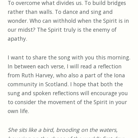
To overcome what divides us. To build bridges
rather than walls. To dance and sing and
wonder. Who can withhold when the Spirit is in
our midst? The Spirit truly is the enemy of
apathy.
I want to share the song with you this morning.
In between each verse, I will read a reflection
from Ruth Harvey, who also a part of the Iona
community in Scotland. I hope that both the
sung and spoken reflections will encourage you
to consider the movement of the Spirit in your
own life.
She sits like a bird, brooding on the waters,