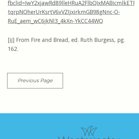
fbclid=IwY2xjawRd89lleHRuA2FlbQIxMABicmlk
tqrpNOherUrKsrtV6vVZIjxirkmGB98gNnc-O-
RuE_aem_wC6jkNl3_4kXn-YkCC44WQ
[ii]
From Fire and Bread, ed. Ruth Burgess, pg.
162.
Previous Page