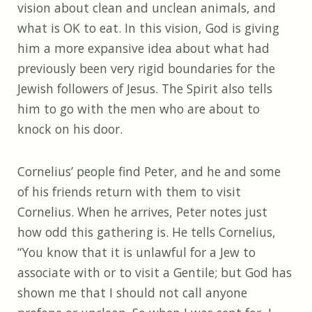
vision about clean and unclean animals, and
what is OK to eat. In this vision, God is giving
him a more expansive idea about what had
previously been very rigid boundaries for the
Jewish followers of Jesus. The Spirit also tells
him to go with the men who are about to
knock on his door.
Cornelius’ people find Peter, and he and some
of his friends return with them to visit
Cornelius. When he arrives, Peter notes just
how odd this gathering is. He tells Cornelius,
“You know that it is unlawful for a Jew to
associate with or to visit a Gentile; but God has
shown me that I should not call anyone