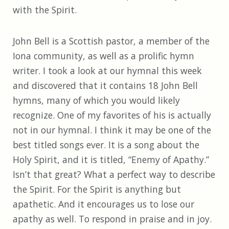
with the Spirit.
John Bell is a Scottish pastor, a member of the
Iona community, as well as a prolific hymn
writer. I took a look at our hymnal this week
and discovered that it contains 18 John Bell
hymns, many of which you would likely
recognize. One of my favorites of his is actually
not in our hymnal. I think it may be one of the
best titled songs ever. It is a song about the
Holy Spirit, and it is titled, “Enemy of Apathy.”
Isn’t that great? What a perfect way to describe
the Spirit. For the Spirit is anything but
apathetic. And it encourages us to lose our
apathy as well. To respond in praise and in joy.