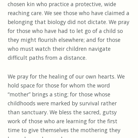
chosen kin who practice a protective, wide
reaching care. We see those who have claimed a
belonging that biology did not dictate. We pray
for those who have had to let go of a child so
they might flourish elsewhere; and for those
who must watch their children navigate
difficult paths from a distance.
We pray for the healing of our own hearts. We
hold space for those for whom the word
“mother” brings a sting; for those whose
childhoods were marked by survival rather
than sanctuary. We bless the sacred, gutsy
work of those who are learning for the first
time to give themselves the mothering they