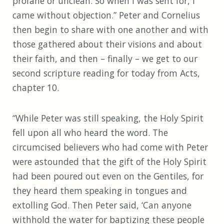
profane or unclean. So when I was sent for, I
came without objection.” Peter and Cornelius
then begin to share with one another and with
those gathered about their visions and about
their faith, and then – finally – we get to our
second scripture reading for today from Acts,
chapter 10.
“While Peter was still speaking, the Holy Spirit
fell upon all who heard the word. The
circumcised believers who had come with Peter
were astounded that the gift of the Holy Spirit
had been poured out even on the Gentiles, for
they heard them speaking in tongues and
extolling God. Then Peter said, ‘Can anyone
withhold the water for baptizing these people