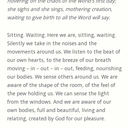
hovering on the chaos of the world’s first day;
she sighs and she sings, mothering creation,
waiting to give birth to all the Word will say.
Sitting. Waiting. Here we are, sitting, waiting.
Silently we take in the noises and the
movements around us. We listen to the beat of
our own hearts, to the breeze of our breath
moving – in – out – in – out, feeding, nourishing
our bodies. We sense others around us. We are
aware of the shape of the room, of the feel of
the pew holding us. We can sense the light
from the windows. And we are aware of our
own bodies, full and beautiful, living and
relating, created by God for our pleasure.