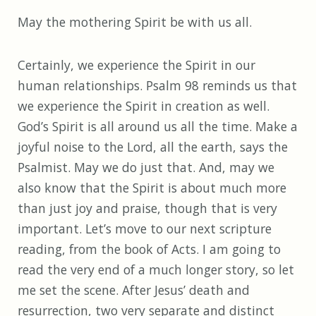
May the mothering Spirit be with us all.
Certainly, we experience the Spirit in our
human relationships. Psalm 98 reminds us that
we experience the Spirit in creation as well.
God’s Spirit is all around us all the time. Make a
joyful noise to the Lord, all the earth, says the
Psalmist. May we do just that. And, may we
also know that the Spirit is about much more
than just joy and praise, though that is very
important. Let’s move to our next scripture
reading, from the book of Acts. I am going to
read the very end of a much longer story, so let
me set the scene. After Jesus’ death and
resurrection, two very separate and distinct