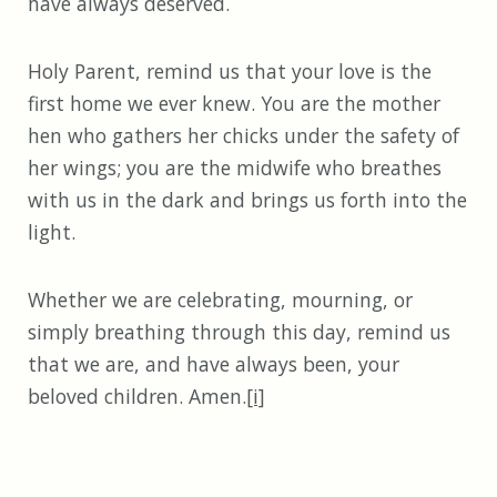
have always deserved.
Holy Parent, remind us that your love is the
first home we ever knew. You are the mother
hen who gathers her chicks under the safety of
her wings; you are the midwife who breathes
with us in the dark and brings us forth into the
light.
Whether we are celebrating, mourning, or
simply breathing through this day, remind us
that we are, and have always been, your
beloved children. Amen.
[i]