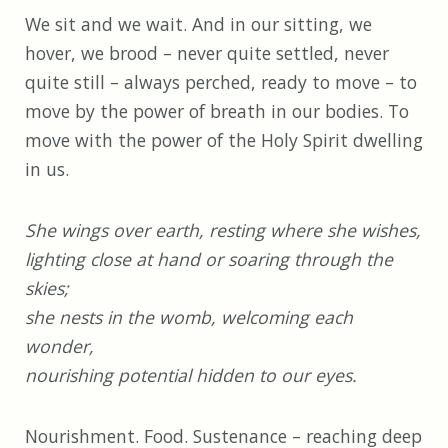
We sit and we wait. And in our sitting, we
hover, we brood – never quite settled, never
quite still – always perched, ready to move – to
move by the power of breath in our bodies. To
move with the power of the Holy Spirit dwelling
in us.
She wings over earth, resting where she wishes,
lighting close at hand or soaring through the
skies;
she nests in the womb, welcoming each
wonder,
nourishing potential hidden to our eyes.
Nourishment. Food. Sustenance – reaching deep