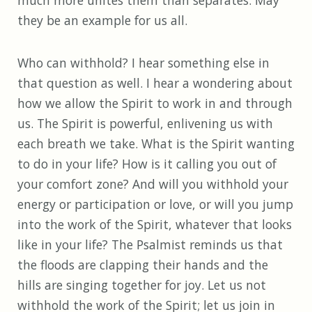
much more unites them than separates. May
they be an example for us all.
Who can withhold? I hear something else in
that question as well. I hear a wondering about
how we allow the Spirit to work in and through
us. The Spirit is powerful, enlivening us with
each breath we take. What is the Spirit wanting
to do in your life? How is it calling you out of
your comfort zone? And will you withhold your
energy or participation or love, or will you jump
into the work of the Spirit, whatever that looks
like in your life? The Psalmist reminds us that
the floods are clapping their hands and the
hills are singing together for joy. Let us not
withhold the work of the Spirit; let us join in