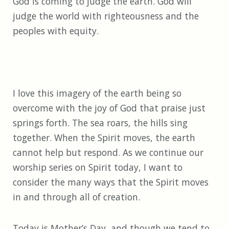
God is coming to judge the earth. God will
judge the world with righteousness and the
peoples with equity.
I love this imagery of the earth being so
overcome with the joy of God that praise just
springs forth. The sea roars, the hills sing
together. When the Spirit moves, the earth
cannot help but respond. As we continue our
worship series on Spirit today, I want to
consider the many ways that the Spirit moves
in and through all of creation.
Today is Mother’s Day, and though we tend to