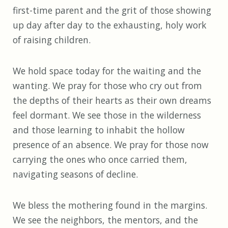
first-time parent and the grit of those showing
up day after day to the exhausting, holy work
of raising children.
We hold space today for the waiting and the
wanting. We pray for those who cry out from
the depths of their hearts as their own dreams
feel dormant. We see those in the wilderness
and those learning to inhabit the hollow
presence of an absence. We pray for those now
carrying the ones who once carried them,
navigating seasons of decline.
We bless the mothering found in the margins.
We see the neighbors, the mentors, and the