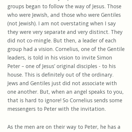
groups began to follow the way of Jesus. Those
who were Jewish, and those who were Gentiles
(not Jewish). I am not overstating when I say
they were very separate and very distinct. They
did not co-mingle. But then, a leader of each
group had a vision. Cornelius, one of the Gentile
leaders, is told in his vision to invite Simon
Peter – one of Jesus’ original disciples - to his
house. This is definitely out of the ordinary.
Jews and Gentiles just did not associate with
one another. But, when an angel speaks to you,
that is hard to ignore! So Cornelius sends some
messengers to Peter with the invitation.
As the men are on their way to Peter, he has a