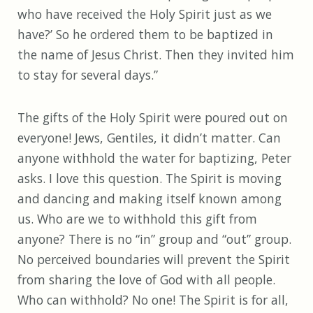
who have received the Holy Spirit just as we
have?’ So he ordered them to be baptized in
the name of Jesus Christ. Then they invited him
to stay for several days.”
The gifts of the Holy Spirit were poured out on
everyone! Jews, Gentiles, it didn’t matter. Can
anyone withhold the water for baptizing, Peter
asks. I love this question. The Spirit is moving
and dancing and making itself known among
us. Who are we to withhold this gift from
anyone? There is no “in” group and “out” group.
No perceived boundaries will prevent the Spirit
from sharing the love of God with all people.
Who can withhold? No one! The Spirit is for all,