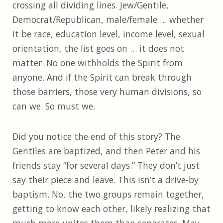
crossing all dividing lines. Jew/Gentile,
Democrat/Republican, male/female … whether
it be race, education level, income level, sexual
orientation, the list goes on … it does not
matter. No one withholds the Spirit from
anyone. And if the Spirit can break through
those barriers, those very human divisions, so
can we. So must we.
Did you notice the end of this story? The
Gentiles are baptized, and then Peter and his
friends stay “for several days.” They don’t just
say their piece and leave. This isn’t a drive-by
baptism. No, the two groups remain together,
getting to know each other, likely realizing that